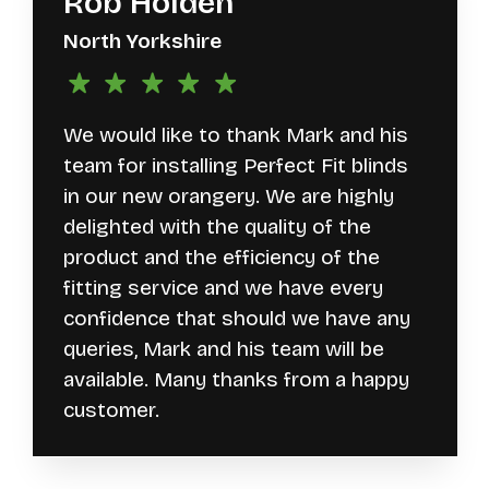
Rob Holden
North Yorkshire
We would like to thank Mark and his
team for installing Perfect Fit blinds
in our new orangery. We are highly
delighted with the quality of the
product and the efficiency of the
fitting service and we have every
confidence that should we have any
queries, Mark and his team will be
available. Many thanks from a happy
customer.