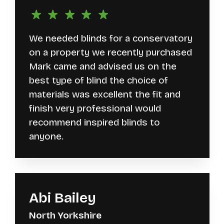
We needed blinds for a conservatory
on a property we recently purchased
Mark came and advised us on the
best type of blind the choice of
materials was excellent the fit and
finish very professional would
recommend inspired blinds to
anyone.
Abi Bailey
North Yorkshire