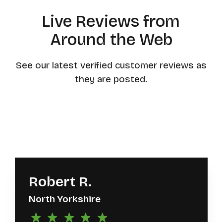
Live Reviews from
Around the Web
See our latest verified customer reviews as
they are posted.
Robert R.
North Yorkshire