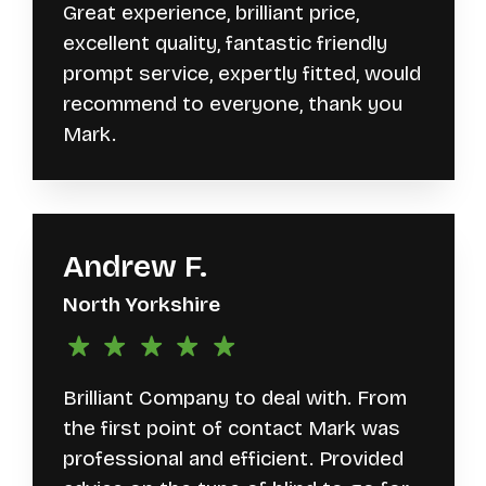
Great experience, brilliant price,
excellent quality, fantastic friendly
prompt service, expertly fitted, would
recommend to everyone, thank you
Mark.
Andrew F.
North Yorkshire
Brilliant Company to deal with. From
the first point of contact Mark was
professional and efficient. Provided