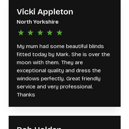
Vicki Appleton
North Yorkshire
My mum had some beautiful blinds
fitted today by Mark. She is over the
moon with them. They are
exceptional quality and dress the
windows perfectly. Great friendly
service and very professional.
Thanks