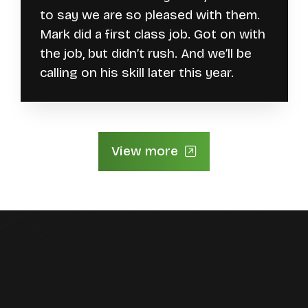
to say we are so pleased with them.
Mark did a first class job. Got on with
the job, but didn’t rush. And we’ll be
calling on his skill later this year.
View more