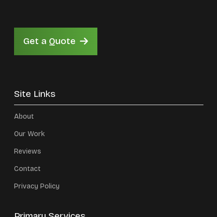
Get a Quote
Site Links
About
Our Work
Reviews
Contact
Privacy Policy
Primary Services