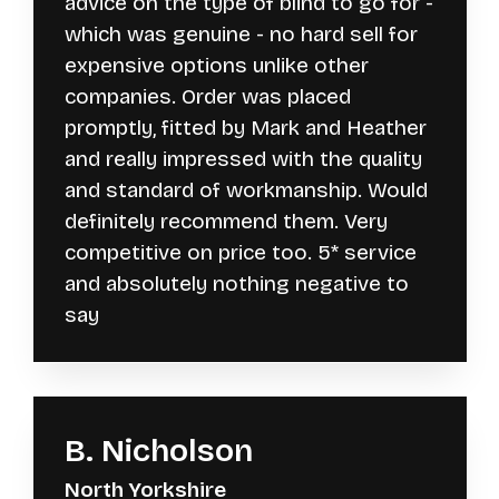
advice on the type of blind to go for -
which was genuine - no hard sell for
expensive options unlike other
companies. Order was placed
promptly, fitted by Mark and Heather
and really impressed with the quality
and standard of workmanship. Would
definitely recommend them. Very
competitive on price too. 5* service
and absolutely nothing negative to
say
B. Nicholson
North Yorkshire