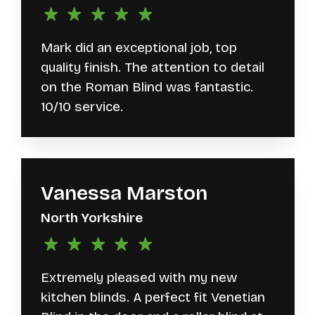
Mark did an exceptional job, top
quality finish. The attention to detail
on the Roman Blind was fantastic.
10/10 service.
Vanessa Marston
North Yorkshire
Extremely pleased with my new
kitchen blinds. A perfect fit Venetian