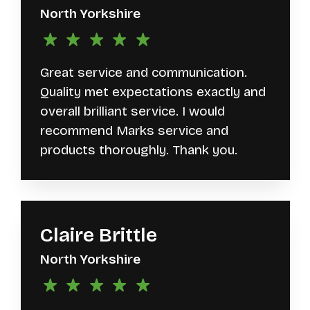
North Yorkshire
Great service and communication.
Quality met expectations exactly and
overall brilliant service. I would
recommend Marks service and
products thoroughly. Thank you.
Claire Brittle
North Yorkshire