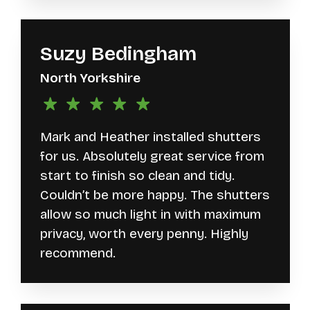
Suzy Bedingham
North Yorkshire
Mark and Heather installed shutters
for us. Absolutely great service from
start to finish so clean and tidy.
Couldn’t be more happy. The shutters
allow so much light in with maximum
privacy, worth every penny. Highly
recommend.