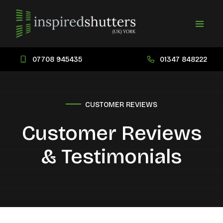
07708 945435
01347 848222
CUSTOMER REVIEWS
Customer Reviews
& Testimonials