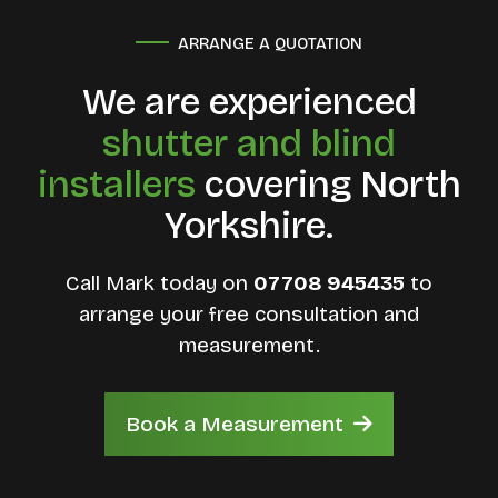
ARRANGE A QUOTATION
We are experienced
shutter and blind
installers
covering North
Yorkshire.
Call Mark today on
07708 945435
to
arrange your free consultation and
measurement.
Book a Measurement