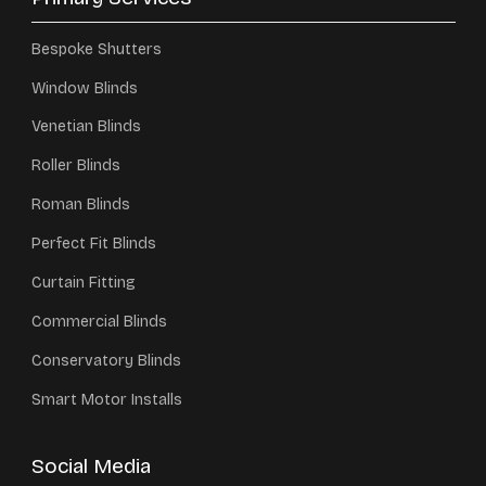
Bespoke Shutters
Window Blinds
Venetian Blinds
Roller Blinds
Roman Blinds
Perfect Fit Blinds
Curtain Fitting
Commercial Blinds
Conservatory Blinds
Smart Motor Installs
Social Media