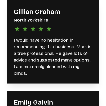
Gillian Graham
North Yorkshire
I would have no hesitation in
recommending this business. Mark is
a true professional. He gave lots of
advice and suggested many options.
I am extremely pleased with my
blinds.
Emily Galvin