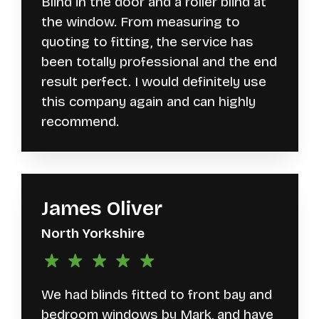
Blind in the door and a roller blind at
the window. From measuring to
quoting to fitting, the service has
been totally professional and the end
result perfect. I would definitely use
this company again and can highly
recommend.
James Oliver
North Yorkshire
We had blinds fitted to front bay and
bedroom windows by Mark, and have