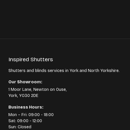
Inspired Shutters
Shutters and blinds services in York and North Yorkshire.
Our Showroom:
1 Moor Lane, Newton on Ouse,
York, YO30 2DE
Business Hours:
Mon – Fri: 09:00 - 18:00
Sat: 09:00 - 12:00
Sun: Closed