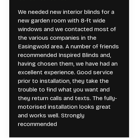
We needed new interior blinds for a
new garden room with 8-ft wide
windows and we contacted most of
the various companies in the
Easingwold area. A number of friends
recommended Inspired Blinds and,
having chosen them, we have had an
excellent experience. Good service
prior to installation, they take the
trouble to find what you want and
they return calls and texts. The fully-
motorised installation looks great
and works well. Strongly
recommended