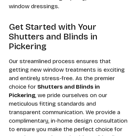
window dressings.
Get Started with Your
Shutters and Blinds in
Pickering
Our streamlined process ensures that
getting new window treatments is exciting
and entirely stress-free. As the premier
choice for
Shutters and Blinds in
Pickering
, we pride ourselves on our
meticulous fitting standards and
transparent communication. We provide a
complimentary, in-home design consultation
to ensure you make the perfect choice for