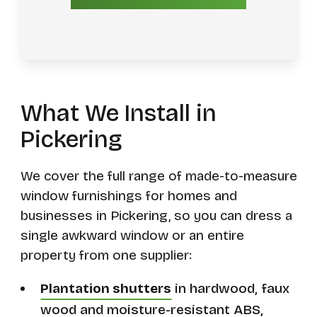
What We Install in
Pickering
We cover the full range of made-to-measure
window furnishings for homes and
businesses in Pickering, so you can dress a
single awkward window or an entire
property from one supplier:
Plantation shutters
in hardwood, faux
wood and moisture-resistant ABS,