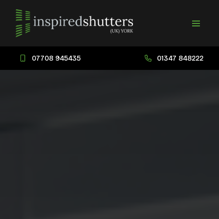
07708 945435
01347 848222