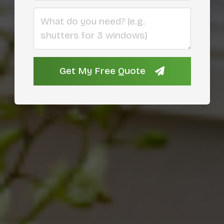
What do you need?
Get My Free Quote