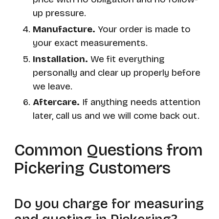
up pressure.
Manufacture.
Your order is made to
your exact measurements.
Installation.
We fit everything
personally and clear up properly before
we leave.
Aftercare.
If anything needs attention
later, call us and we will come back out.
Common Questions from
Pickering Customers
Do you charge for measuring