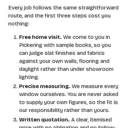
Every job follows the same straightforward
route, and the first three steps cost you
nothing:
Free home visit.
We come to you in
Pickering with sample books, so you
can judge slat finishes and fabrics
against your own walls, flooring and
daylight rather than under showroom
lighting.
Precise measuring.
We measure every
window ourselves. You are never asked
to supply your own figures, so the fit is
our responsibility rather than yours.
Written quotation.
A clear, itemised
price with no obligation and no follow-