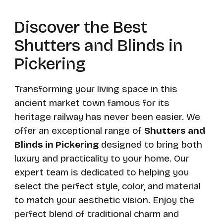
Discover the Best
Shutters and Blinds in
Pickering
Transforming your living space in this
ancient market town famous for its
heritage railway has never been easier. We
offer an exceptional range of
Shutters and
Blinds in Pickering
designed to bring both
luxury and practicality to your home. Our
expert team is dedicated to helping you
select the perfect style, color, and material
to match your aesthetic vision. Enjoy the
perfect blend of traditional charm and