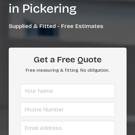
in Pickering
Supplied & Fitted - Free Estimates
Get a Free Quote
Free measuring & fitting. No obligation.
Your name
Phone number
Email address