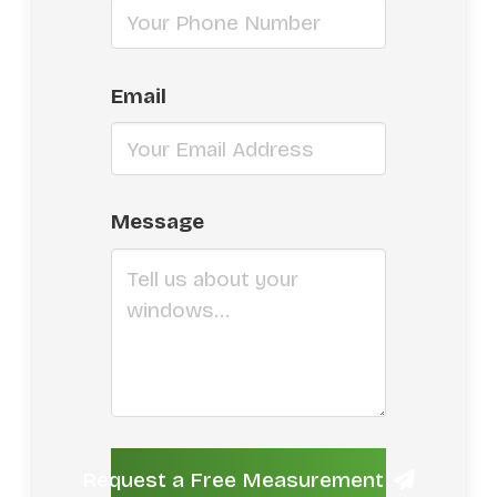
Email
Message
Request a Free Measurement