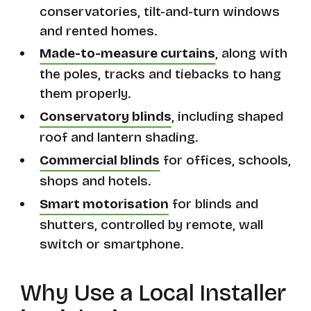
conservatories, tilt-and-turn windows
and rented homes.
Made-to-measure curtains
, along with
the poles, tracks and tiebacks to hang
them properly.
Conservatory blinds
, including shaped
roof and lantern shading.
Commercial blinds
for offices, schools,
shops and hotels.
Smart motorisation
for blinds and
shutters, controlled by remote, wall
switch or smartphone.
Why Use a Local Installer