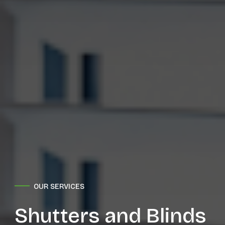
OUR SERVICES
Shutters and Blinds