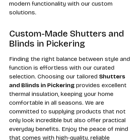
modern functionality with our custom
solutions.
Custom-Made Shutters and
Blinds in Pickering
Finding the right balance between style and
function is effortless with our curated
selection. Choosing our tailored
Shutters
and Blinds in Pickering
provides excellent
thermal insulation, keeping your home
comfortable in all seasons. We are
committed to supplying products that not
only look incredible but also offer practical
everyday benefits. Enjoy the peace of mind
that comes with high-quality, reliable