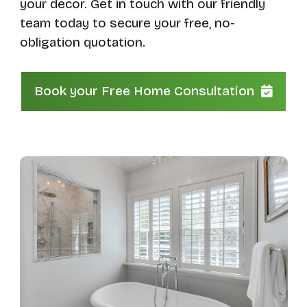
your decor. Get in touch with our friendly
team today to secure your free, no-
obligation quotation.
Book your Free Home Consultation