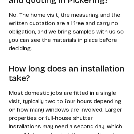
and quoting in Pickering?
No. The home visit, the measuring and the
written quotation are all free and carry no
obligation, and we bring samples with us so
you can see the materials in place before
deciding.
How long does an installation
take?
Most domestic jobs are fitted in a single
visit, typically two to four hours depending
on how many windows are involved. Larger
properties or full-house shutter
installations may need a second day, which