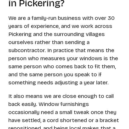
in Pickering?
We are a family-run business with over 30
years of experience, and we work across
Pickering and the surrounding villages
ourselves rather than sending a
subcontractor. In practice that means the
person who measures your windows is the
same person who comes back to fit them,
and the same person you speak to if
something needs adjusting a year later.
It also means we are close enough to call
back easily. Window furnishings
occasionally need a small tweak once they
have settled, a cord shortened or a bracket
repositioned, and being local makes that a