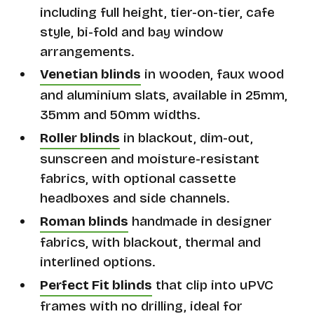
including full height, tier-on-tier, cafe
style, bi-fold and bay window
arrangements.
Venetian blinds
in wooden, faux wood
and aluminium slats, available in 25mm,
35mm and 50mm widths.
Roller blinds
in blackout, dim-out,
sunscreen and moisture-resistant
fabrics, with optional cassette
headboxes and side channels.
Roman blinds
handmade in designer
fabrics, with blackout, thermal and
interlined options.
Perfect Fit blinds
that clip into uPVC
frames with no drilling, ideal for