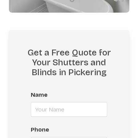
Get a Free Quote for
Your Shutters and
Blinds in Pickering
Name
Phone