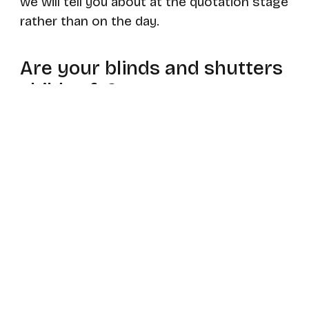
we will tell you about at the quotation stage
rather than on the day.
Are your blinds and shutters
child safe?
Yes. Everything we supply meets current
UK child safety regulations, with breakaway
components, cleats or chain tensioners
fitted as required. Where a window sits
above a cot, bed or sofa we will usually
recommend a cordless or motorised option,
which removes the hazard altogether.
Can you match blinds,
shutters and curtains in the