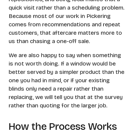
quick visit rather than a scheduling problem.
Because most of our work in Pickering
comes from recommendations and repeat
customers, that aftercare matters more to
us than chasing a one-off sale.
We are also happy to say when something
is not worth doing. If a window would be
better served by a simpler product than the
one you had in mind, or if your existing
blinds only need a repair rather than
replacing, we will tell you that at the survey
rather than quoting for the larger job.
How the Process Works